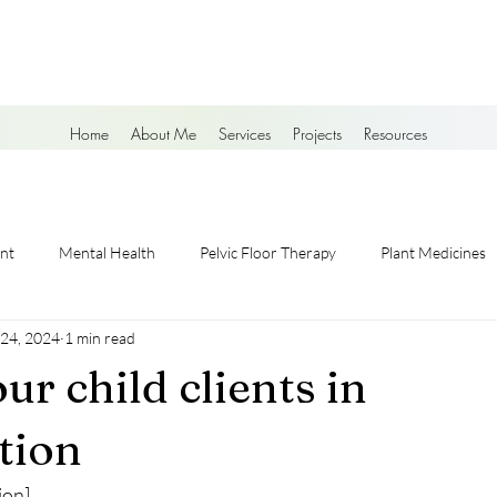
Home
About Me
Services
Projects
Resources
nt
Mental Health
Pelvic Floor Therapy
Plant Medicines
 24, 2024
1 min read
ur child clients in
ation
ion]