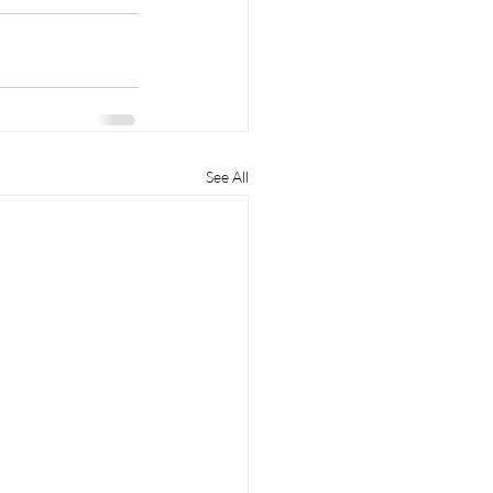
See All