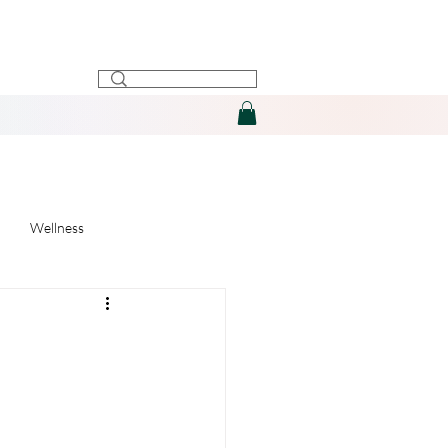
Wellness