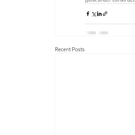
Recent Posts