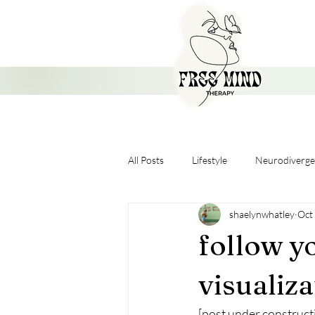
All Posts
Lifestyle
Neurodiverge
shaelynwhatley
Oct
Nervous System
follow yo
visualiz
[post under construct