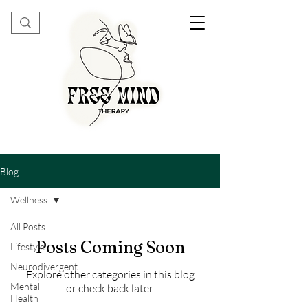
Blog
Wellness
All Posts
Posts Coming Soon
Lifestyle
Neurodivergent
Explore other categories in this blog
Mental
or check back later.
Health