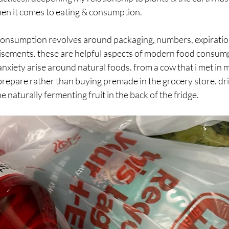
hen it comes to eating & consumption.
onsumption revolves around packaging, numbers, expiration
tisements. these are helpful aspects of modern food consump
anxiety arise around natural foods. from a cow that i met in m
prepare rather than buying premade in the grocery store. dri
e naturally fermenting fruit in the back of the fridge.