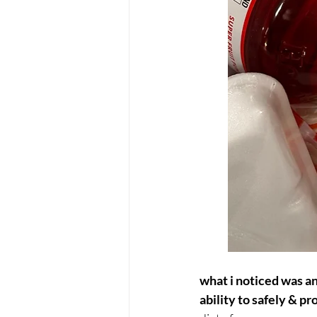
what i noticed was an
ability to safely & p