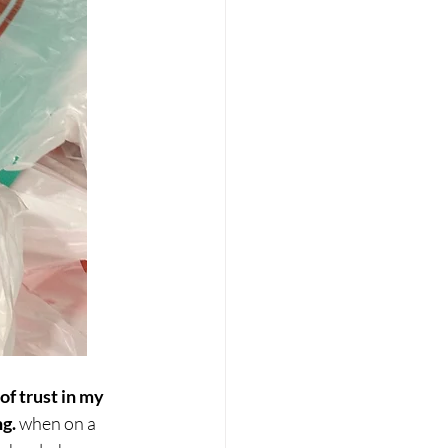
f trust in my 
ng.
 when on a 