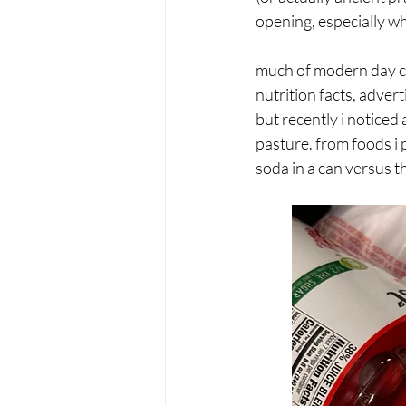
opening, especially w
much of modern day c
nutrition facts, adver
but recently i noticed 
pasture. from foods i 
soda in a can versus th