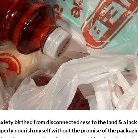
xiety birthed from disconnectedness to the land & a lack o
roperly nourish myself without the promise of the packagi