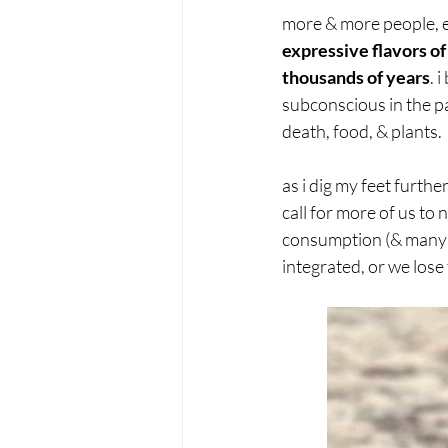
more & more people, e
expressive flavors o
thousands of years
. 
subconscious in the p
death, food, & plants.
as i dig my feet furthe
call for more of us to
consumption (& many ot
integrated, or we lose