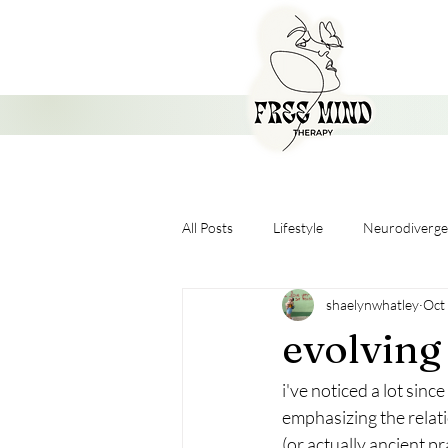
All Posts
Lifestyle
Neurodiverge
shaelynwhatley
Oct
Nervous System
evolvin
i've noticed a lot sinc
emphasizing the relati
(or actually ancient p