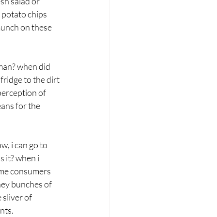
sh salad or 
 potato chips 
 munch on these 
uman? when did 
ridge to the dirt 
perception of 
ans for the 
, i can go to 
 it? when i 
some consumers 
ney bunches of 
sliver of 
nts.