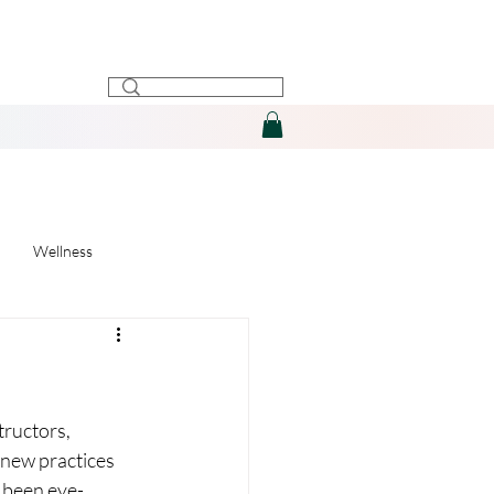
Wellness
tructors, 
 new practices 
s been eye-