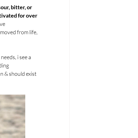
ur, bitter, or 
ivated for over 
ve 
oved from life, 
needs, i see a 
ding 
n & should exist 