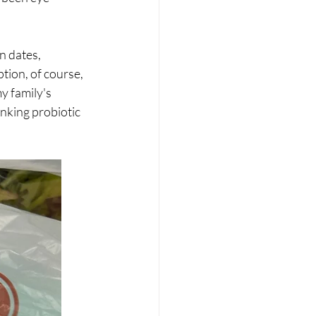
 dates, 
tion, of course, 
y family's 
nking probiotic 