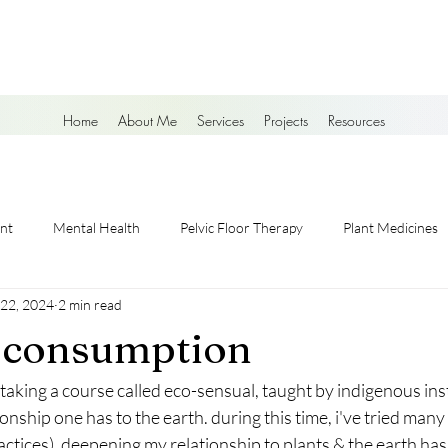
Home
About Me
Services
Projects
Resources
nt
Mental Health
Pelvic Floor Therapy
Plant Medicines
 22, 2024
2 min read
g consumption
e taking a course called eco-sensual, taught by indigenous ins
onship one has to the earth. during this time, i've tried many
ractices). deepening my relationship to plants & the earth ha