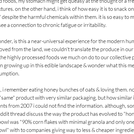
 foods, my stomach might get queasy at the thought of a fre
ures. on the other hand, i think of how easy it is to snack on
' despite the harmful chemicals within them. it is so easy to
e a connection to chronic fatigue or irritability.
onder, is this a near-universal experience for the modern h
ed from the land, we couldn't translate the produce in our f
the highly processed foods we much on do to our collective 
ren growing up in this edible landscape & wonder what this me
sumption. 
, i remember eating honey bunches of oats & loving them. now
"same" product with very similar packaging, but how similar is
ents from 2007 i could not find the information. although, 
eddit thread discuss the way the product has evolved to "ho
 bowl was "
90% corn flakes with minimal granola and only one 
wl" with to companies giving way to less & cheaper ingredie