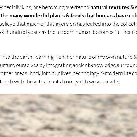
specially kids, are becoming averted to 
natural textures & so
f the many wonderful plants & foods that humans have cult
i believe that much of this aversion has leaked into the collecti
ast hundred years as the modern human becomes further rem
r into the earth, learning from her nature of my own nature & 
 nurture ourselves by integrating ancient knowledge surroun
her areas) back into our lives. technology & modern life ca
 touch with the actual roots from which we are made.