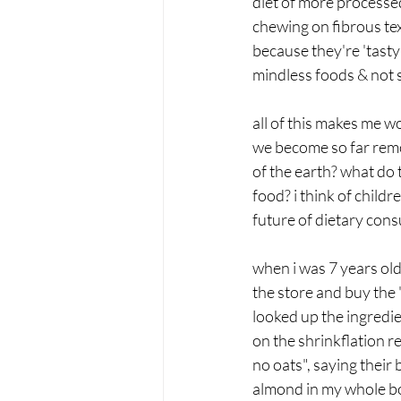
diet of more processed
chewing on fibrous text
because they're 'tasty
mindless foods & not se
all of this makes me w
we become so far remov
of the earth? what do 
food? i think of child
future of dietary con
when i was 7 years old
the store and buy the 
looked up the ingredi
on the shrinkflation r
no oats", saying their
almond in my whole bo