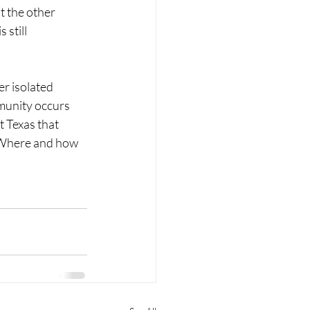
t the other 
still 
r isolated 
munity occurs 
 Texas that 
? Where and how 