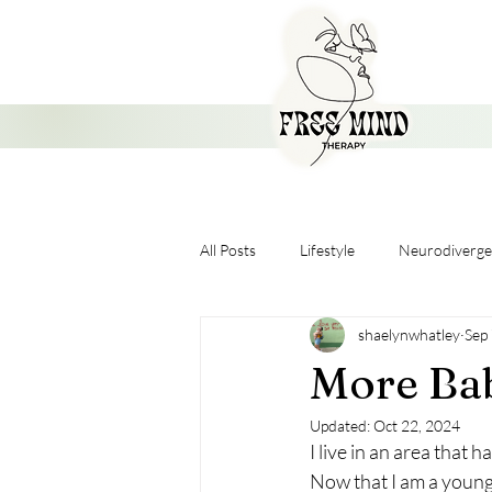
All Posts
Lifestyle
Neurodiverge
shaelynwhatley
Sep
Nervous System
More Bab
Updated:
Oct 22, 2024
I live in an area that
Now that I am a young, 