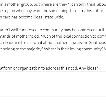
in a mother group, but where are they? I can only think abou
region who may want the same thing. It seems this cohort is 
 care has become illegal state-wide. 
ren't well connected to community may become even furthe
mands of motherhood. Much of the local connection to com
h leads me to ask: what about mothers that live in Southeast
n't belong to the majority? Where is their loving community
latform or organization to address this need. Any ideas?