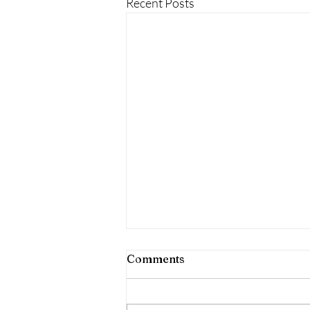
Recent Posts
follow your child clients in
Comments
visualization
[post under construction]