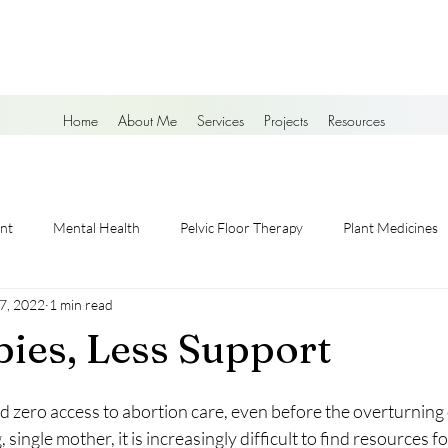
Home
About Me
Services
Projects
Resources
nt
Mental Health
Pelvic Floor Therapy
Plant Medicines
 7, 2022
1 min read
ies, Less Support
 had zero access to abortion care, even before the overturning
single mother, it is increasingly difficult to find resources fo