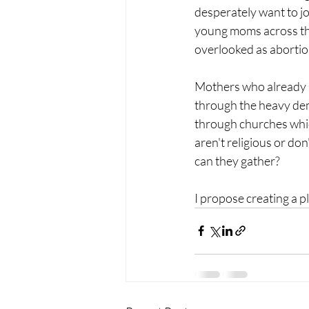
desperately want to jo
young moms across the 
overlooked as abortion
Mothers who already a
through the heavy de
through churches whic
aren't religious or do
can they gather?
I propose creating a p