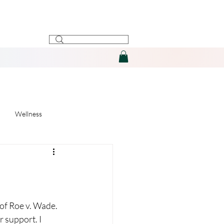
Wellness
 of Roe v. Wade. 
r support. I 