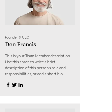
Founder & CEO
Don Francis
This is your Team Member description.
Use this space to write a brief
description of this person’s role and
responsibilities, or add a short bio.