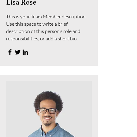
Lisa Rose
This is your Team Member description.
Use this space to write a brief
description of this person’s role and
responsibilities, or add a short bio.