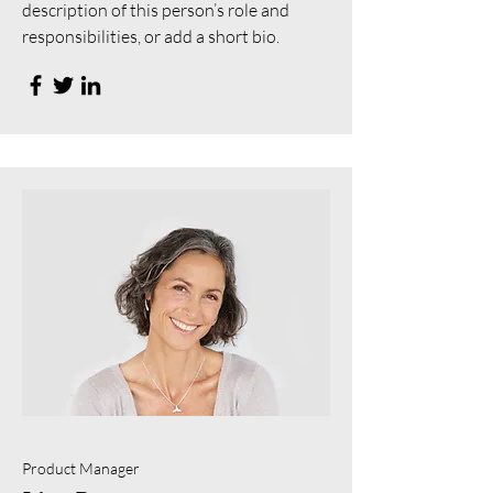
description of this person’s role and
responsibilities, or add a short bio.
Product Manager