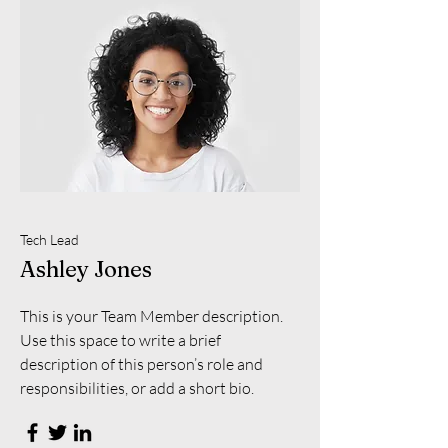
Tech Lead
Ashley Jones
This is your Team Member description.
Use this space to write a brief
description of this person’s role and
responsibilities, or add a short bio.