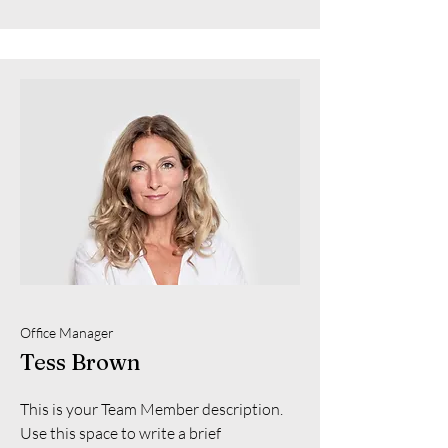
Office Manager
Tess Brown
This is your Team Member description.
Use this space to write a brief