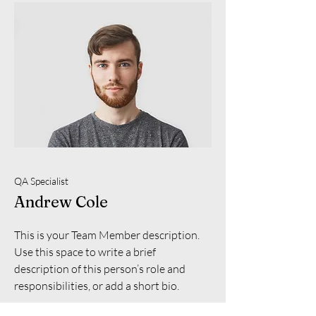
QA Specialist
Andrew Cole
This is your Team Member description.
Use this space to write a brief
description of this person’s role and
responsibilities, or add a short bio.