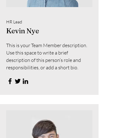
HR Lead
Kevin Nye
This is your Team Member description.
Use this space to write a brief
description of this person’s role and
responsibilities, or add a short bio.