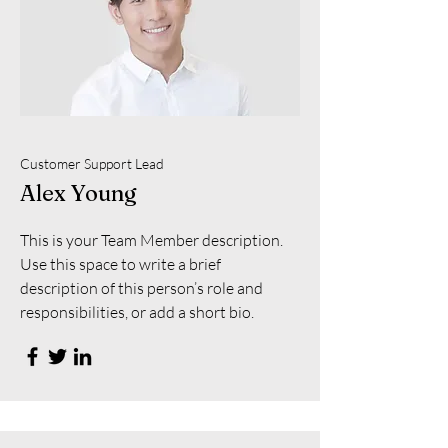
Customer Support Lead
Alex Young
This is your Team Member description.
Use this space to write a brief
description of this person’s role and
responsibilities, or add a short bio.