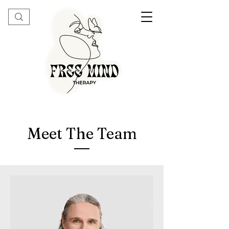
Meet The Team