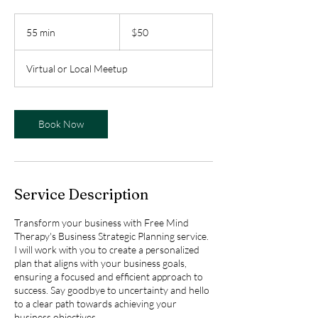
50
US
55 min
5
$50
dollars
5
m
Virtual or Local Meetup
i
n
Book Now
Service Description
Transform your business with Free Mind
Therapy's Business Strategic Planning service.
I will work with you to create a personalized
plan that aligns with your business goals,
ensuring a focused and efficient approach to
success. Say goodbye to uncertainty and hello
to a clear path towards achieving your
business objectives.