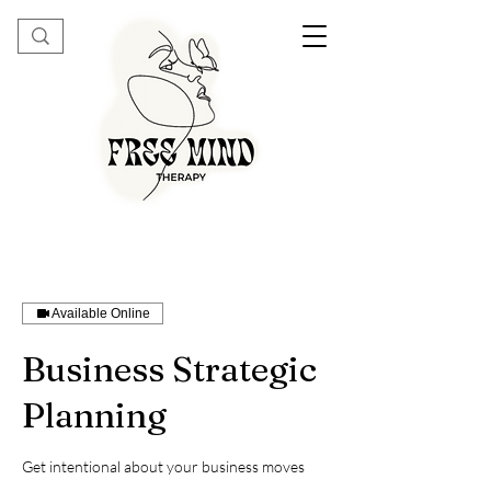
Available Online
Business Strategic
Planning
Get intentional about your business moves