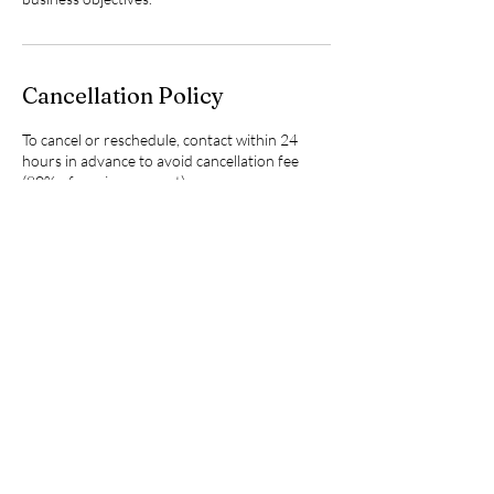
Cancellation Policy
To cancel or reschedule, contact within 24
hours in advance to avoid cancellation fee
(80% of session amount)
Contact Details
4097818297
freem.ndtherapy@gmail.com
5960 Meadow Way, Beaumont, TX, USA