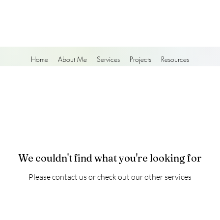
Home
About Me
Services
Projects
Resources
We couldn't find what you're looking for
Please contact us or check out our other services