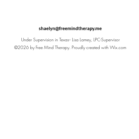
shaelyn@freemindtherapy.me
Under Supervision in Texas-- Lisa Lamey, LPC-Supervisor
©2026 by Free Mind Therapy. Proudly created with Wix.com